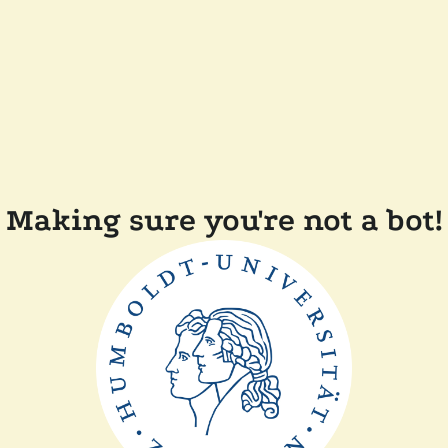
Making sure you're not a bot!