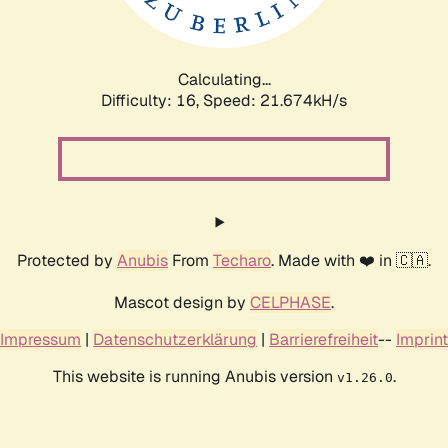
Calculating...
Difficulty: 16,
Speed: 22.968kH/s
Protected by
Anubis
From
Techaro
. Made with ❤️ in 🇨🇦.
Mascot design by
CELPHASE
.
Impressum
|
Datenschutzerklärung
|
Barrierefreiheit
--
Imprint
This website is running Anubis version
.
v1.26.0