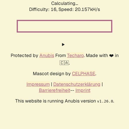
Calculating...
Difficulty: 16,
Speed: 20.157kH/s
Protected by
Anubis
From
Techaro
. Made with ❤️ in
🇨🇦.
Mascot design by
CELPHASE
.
Impressum
|
Datenschutzerklärung
|
Barrierefreiheit
--
Imprint
This website is running Anubis version
.
v1.26.0