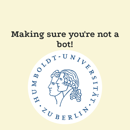
Making sure you're not a
bot!