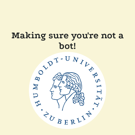
Making sure you're not a
bot!