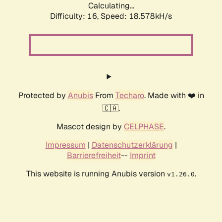
Calculating...
Difficulty: 16,
Speed: 18.578kH/s
Protected by
Anubis
From
Techaro
. Made with ❤️ in
🇨🇦.
Mascot design by
CELPHASE
.
Impressum
|
Datenschutzerklärung
|
Barrierefreiheit
--
Imprint
This website is running Anubis version
.
v1.26.0