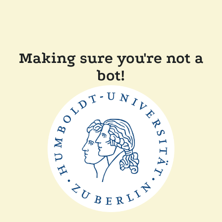
Making sure you're not a
bot!