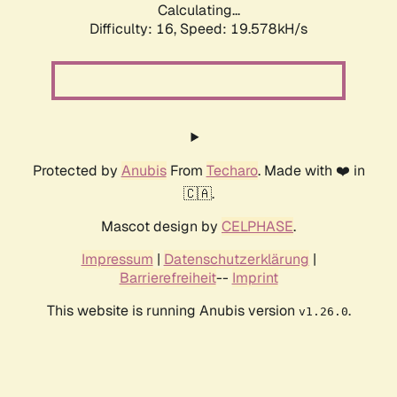
Calculating...
Difficulty: 16,
Speed: 19.578kH/s
Protected by
Anubis
From
Techaro
. Made with ❤️ in
🇨🇦.
Mascot design by
CELPHASE
.
Impressum
|
Datenschutzerklärung
|
Barrierefreiheit
--
Imprint
This website is running Anubis version
.
v1.26.0