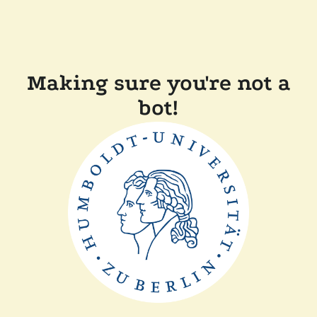
Making sure you're not a
bot!