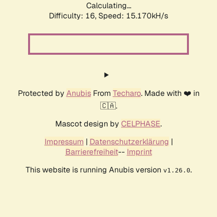
Calculating...
Difficulty: 16,
Speed: 17.904kH/s
Protected by
Anubis
From
Techaro
. Made with ❤️ in
🇨🇦.
Mascot design by
CELPHASE
.
Impressum
|
Datenschutzerklärung
|
Barrierefreiheit
--
Imprint
This website is running Anubis version
.
v1.26.0