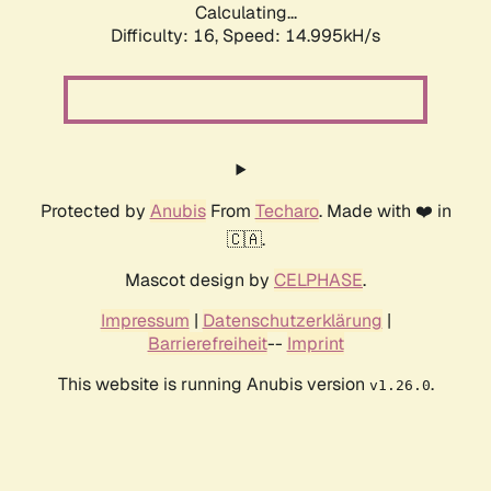
Calculating...
Difficulty: 16,
Speed: 14.995kH/s
Protected by
Anubis
From
Techaro
. Made with ❤️ in
🇨🇦.
Mascot design by
CELPHASE
.
Impressum
|
Datenschutzerklärung
|
Barrierefreiheit
--
Imprint
This website is running Anubis version
.
v1.26.0