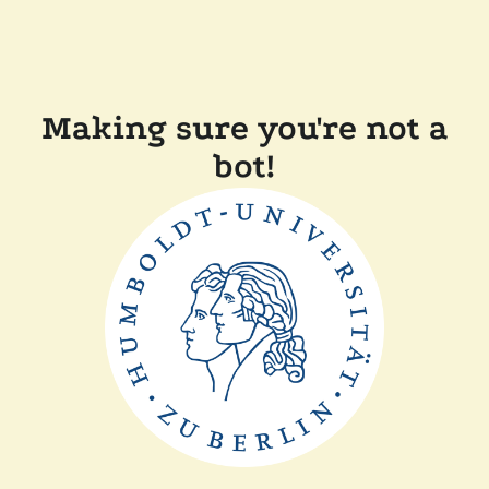
Making sure you're not a
bot!