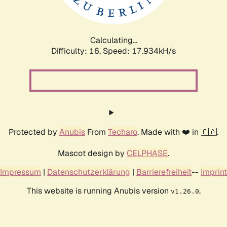
Calculating...
Difficulty: 16,
Speed: 17.934kH/s
Protected by
Anubis
From
Techaro
. Made with ❤️ in 🇨🇦.
Mascot design by
CELPHASE
.
Impressum
|
Datenschutzerklärung
|
Barrierefreiheit
--
Imprint
This website is running Anubis version
.
v1.26.0