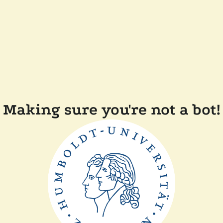
Making sure you're not a bot!