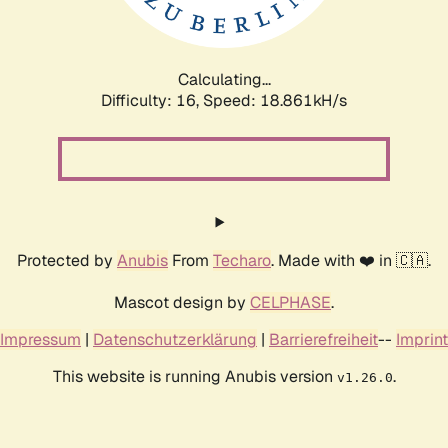
Calculating...
Difficulty: 16,
Speed: 18.861kH/s
Protected by
Anubis
From
Techaro
. Made with ❤️ in 🇨🇦.
Mascot design by
CELPHASE
.
Impressum
|
Datenschutzerklärung
|
Barrierefreiheit
--
Imprint
This website is running Anubis version
.
v1.26.0