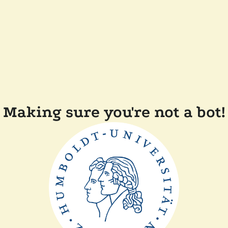
Making sure you're not a bot!