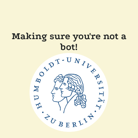
Making sure you're not a
bot!