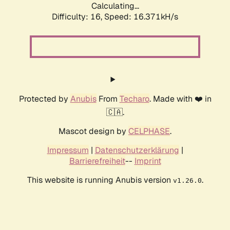
Calculating...
Difficulty: 16,
Speed: 19.019kH/s
Protected by
Anubis
From
Techaro
. Made with ❤️ in
🇨🇦.
Mascot design by
CELPHASE
.
Impressum
|
Datenschutzerklärung
|
Barrierefreiheit
--
Imprint
This website is running Anubis version
.
v1.26.0