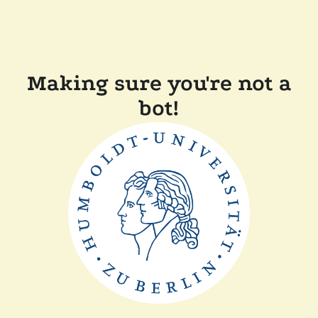
Making sure you're not a
bot!