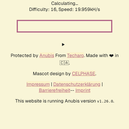
Calculating...
Difficulty: 16,
Speed: 19.959kH/s
Protected by
Anubis
From
Techaro
. Made with ❤️ in
🇨🇦.
Mascot design by
CELPHASE
.
Impressum
|
Datenschutzerklärung
|
Barrierefreiheit
--
Imprint
This website is running Anubis version
.
v1.26.0