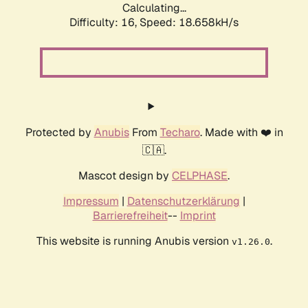
Calculating...
Difficulty: 16,
Speed: 18.658kH/s
Protected by
Anubis
From
Techaro
. Made with ❤️ in
🇨🇦.
Mascot design by
CELPHASE
.
Impressum
|
Datenschutzerklärung
|
Barrierefreiheit
--
Imprint
This website is running Anubis version
.
v1.26.0