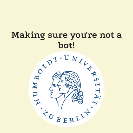
Making sure you're not a
bot!