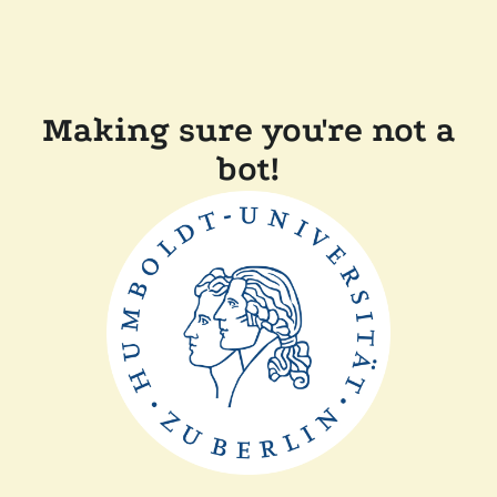
Making sure you're not a
bot!