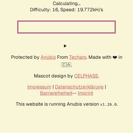
Calculating...
Difficulty: 16,
Speed: 19.772kH/s
Protected by
Anubis
From
Techaro
. Made with ❤️ in
🇨🇦.
Mascot design by
CELPHASE
.
Impressum
|
Datenschutzerklärung
|
Barrierefreiheit
--
Imprint
This website is running Anubis version
.
v1.26.0