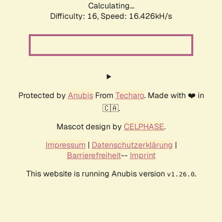
Calculating...
Difficulty: 16,
Speed: 19.036kH/s
Protected by
Anubis
From
Techaro
. Made with ❤️ in
🇨🇦.
Mascot design by
CELPHASE
.
Impressum
|
Datenschutzerklärung
|
Barrierefreiheit
--
Imprint
This website is running Anubis version
.
v1.26.0