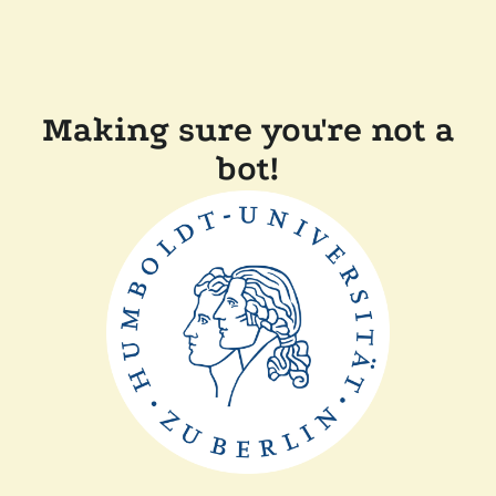
Making sure you're not a
bot!