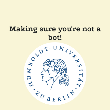
Making sure you're not a
bot!