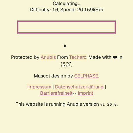
Calculating...
Difficulty: 16,
Speed: 20.159kH/s
Protected by
Anubis
From
Techaro
. Made with ❤️ in
🇨🇦.
Mascot design by
CELPHASE
.
Impressum
|
Datenschutzerklärung
|
Barrierefreiheit
--
Imprint
This website is running Anubis version
.
v1.26.0