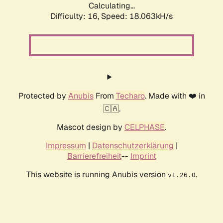
Calculating...
Difficulty: 16,
Speed: 18.063kH/s
Protected by
Anubis
From
Techaro
. Made with ❤️ in
🇨🇦.
Mascot design by
CELPHASE
.
Impressum
|
Datenschutzerklärung
|
Barrierefreiheit
--
Imprint
This website is running Anubis version
.
v1.26.0