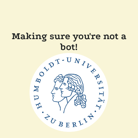
Making sure you're not a
bot!