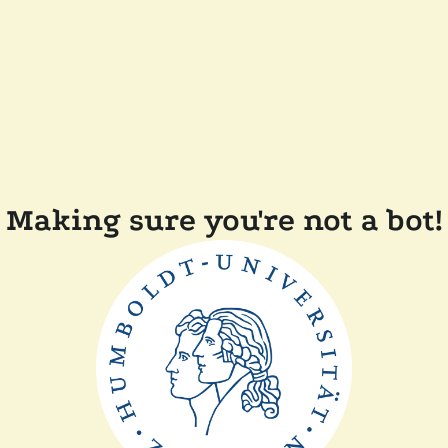
Making sure you're not a bot!