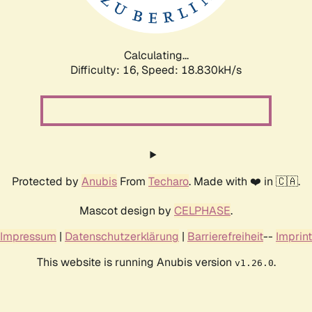
Calculating...
Difficulty: 16,
Speed: 18.830kH/s
Protected by
Anubis
From
Techaro
. Made with ❤️ in 🇨🇦.
Mascot design by
CELPHASE
.
Impressum
|
Datenschutzerklärung
|
Barrierefreiheit
--
Imprint
This website is running Anubis version
.
v1.26.0