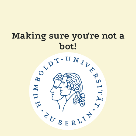
Making sure you're not a
bot!