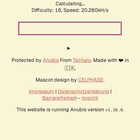
Calculating...
Difficulty: 16,
Speed: 20.280kH/s
Protected by
Anubis
From
Techaro
. Made with ❤️ in
🇨🇦.
Mascot design by
CELPHASE
.
Impressum
|
Datenschutzerklärung
|
Barrierefreiheit
--
Imprint
This website is running Anubis version
.
v1.26.0