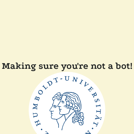
Making sure you're not a bot!