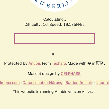
Calculating...
Difficulty: 16,
Speed: 19.175kH/s
Protected by
Anubis
From
Techaro
. Made with ❤️ in 🇨🇦.
Mascot design by
CELPHASE
.
Impressum
|
Datenschutzerklärung
|
Barrierefreiheit
--
Imprint
This website is running Anubis version
.
v1.26.0