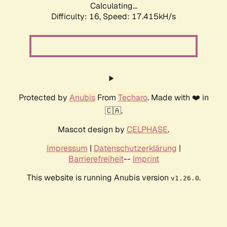
Calculating...
Difficulty: 16,
Speed: 17.415kH/s
Protected by
Anubis
From
Techaro
. Made with ❤️ in
🇨🇦.
Mascot design by
CELPHASE
.
Impressum
|
Datenschutzerklärung
|
Barrierefreiheit
--
Imprint
This website is running Anubis version
.
v1.26.0