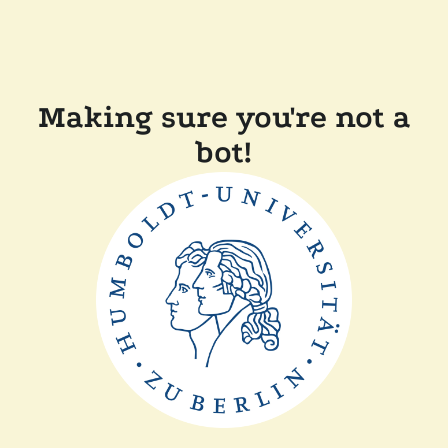
Making sure you're not a
bot!