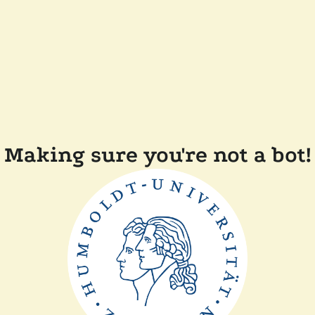
Making sure you're not a bot!