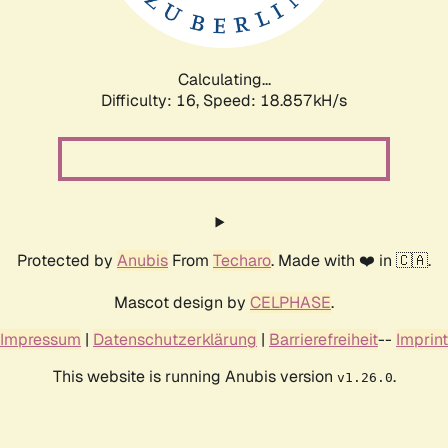
Calculating...
Difficulty: 16,
Speed: 18.857kH/s
Protected by
Anubis
From
Techaro
. Made with ❤️ in 🇨🇦.
Mascot design by
CELPHASE
.
Impressum
|
Datenschutzerklärung
|
Barrierefreiheit
--
Imprint
This website is running Anubis version
.
v1.26.0