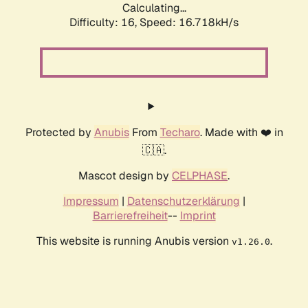
Calculating...
Difficulty: 16,
Speed: 16.718kH/s
Protected by
Anubis
From
Techaro
. Made with ❤️ in
🇨🇦.
Mascot design by
CELPHASE
.
Impressum
|
Datenschutzerklärung
|
Barrierefreiheit
--
Imprint
This website is running Anubis version
.
v1.26.0