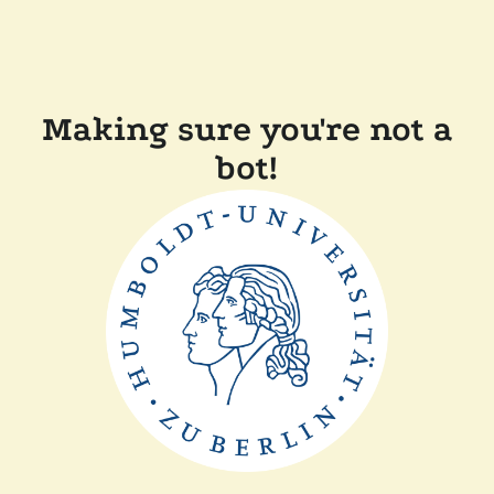
Making sure you're not a
bot!