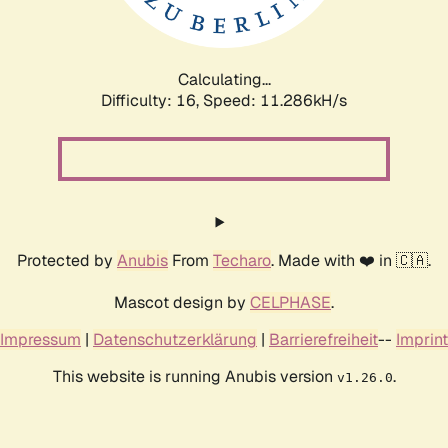
Calculating...
Difficulty: 16,
Speed: 11.286kH/s
Protected by
Anubis
From
Techaro
. Made with ❤️ in 🇨🇦.
Mascot design by
CELPHASE
.
Impressum
|
Datenschutzerklärung
|
Barrierefreiheit
--
Imprint
This website is running Anubis version
.
v1.26.0