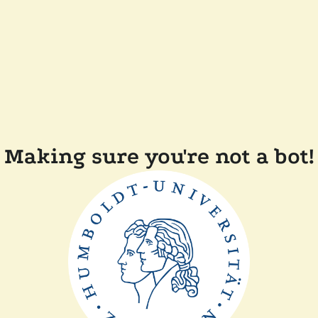
Making sure you're not a bot!