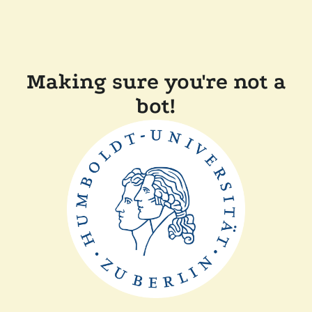
Making sure you're not a
bot!