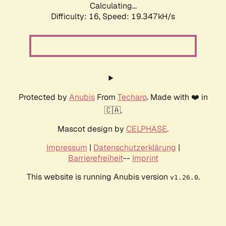
Calculating...
Difficulty: 16,
Speed: 19.347kH/s
Protected by
Anubis
From
Techaro
. Made with ❤️ in
🇨🇦.
Mascot design by
CELPHASE
.
Impressum
|
Datenschutzerklärung
|
Barrierefreiheit
--
Imprint
This website is running Anubis version
.
v1.26.0