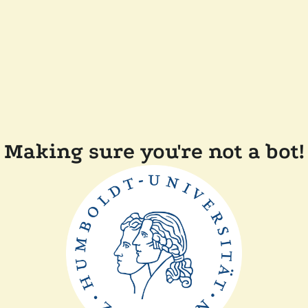
Making sure you're not a bot!