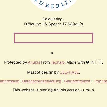
Calculating...
Difficulty: 16,
Speed: 17.629kH/s
Protected by
Anubis
From
Techaro
. Made with ❤️ in 🇨🇦.
Mascot design by
CELPHASE
.
Impressum
|
Datenschutzerklärung
|
Barrierefreiheit
--
Imprint
This website is running Anubis version
.
v1.26.0