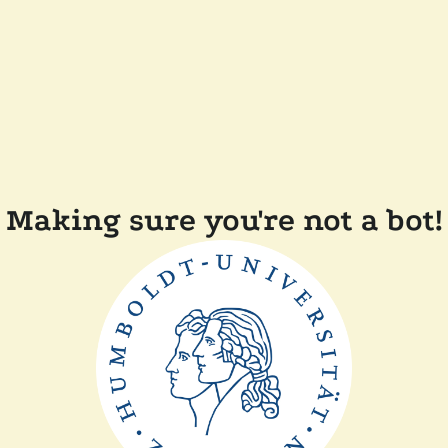
Making sure you're not a bot!