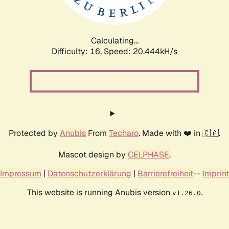
Calculating...
Difficulty: 16,
Speed: 20.444kH/s
Protected by
Anubis
From
Techaro
. Made with ❤️ in 🇨🇦.
Mascot design by
CELPHASE
.
Impressum
|
Datenschutzerklärung
|
Barrierefreiheit
--
Imprint
This website is running Anubis version
.
v1.26.0