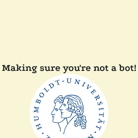
Making sure you're not a bot!