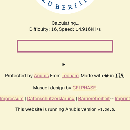
Calculating...
Difficulty: 16,
Speed: 17.210kH/s
Protected by
Anubis
From
Techaro
. Made with ❤️ in 🇨🇦.
Mascot design by
CELPHASE
.
Impressum
|
Datenschutzerklärung
|
Barrierefreiheit
--
Imprint
This website is running Anubis version
.
v1.26.0