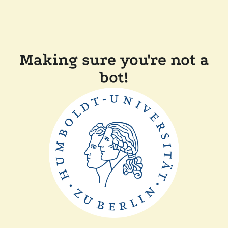
Making sure you're not a
bot!