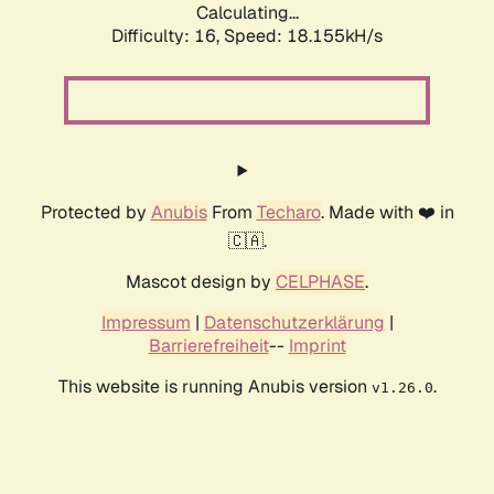
Calculating...
Difficulty: 16,
Speed: 18.155kH/s
Protected by
Anubis
From
Techaro
. Made with ❤️ in
🇨🇦.
Mascot design by
CELPHASE
.
Impressum
|
Datenschutzerklärung
|
Barrierefreiheit
--
Imprint
This website is running Anubis version
.
v1.26.0