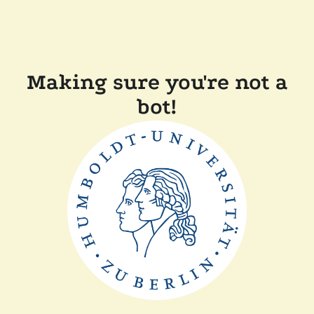
Making sure you're not a
bot!