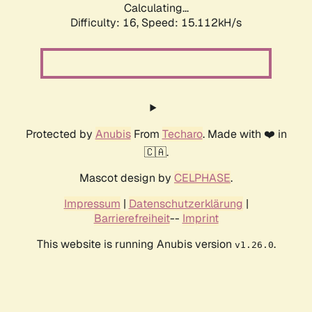
Calculating...
Difficulty: 16,
Speed: 17.860kH/s
Protected by
Anubis
From
Techaro
. Made with ❤️ in
🇨🇦.
Mascot design by
CELPHASE
.
Impressum
|
Datenschutzerklärung
|
Barrierefreiheit
--
Imprint
This website is running Anubis version
.
v1.26.0