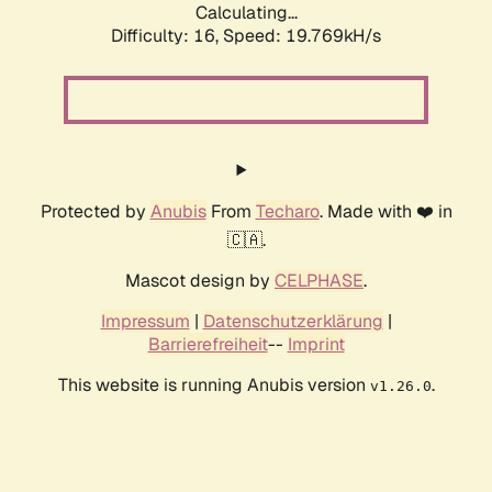
Calculating...
Difficulty: 16,
Speed: 19.769kH/s
Protected by
Anubis
From
Techaro
. Made with ❤️ in
🇨🇦.
Mascot design by
CELPHASE
.
Impressum
|
Datenschutzerklärung
|
Barrierefreiheit
--
Imprint
This website is running Anubis version
.
v1.26.0