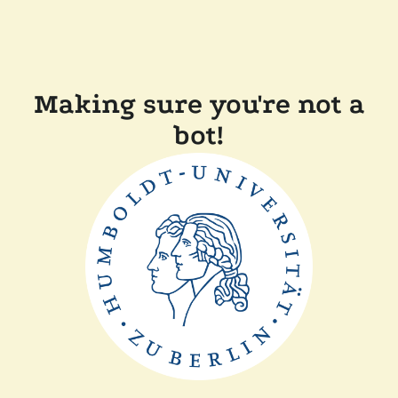
Making sure you're not a
bot!