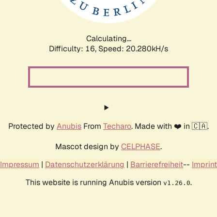
Calculating...
Difficulty: 16,
Speed: 21.014kH/s
Protected by
Anubis
From
Techaro
. Made with ❤️ in 🇨🇦.
Mascot design by
CELPHASE
.
Impressum
|
Datenschutzerklärung
|
Barrierefreiheit
--
Imprint
This website is running Anubis version
.
v1.26.0