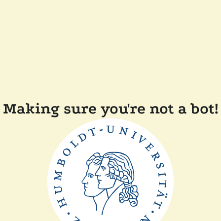
Making sure you're not a bot!