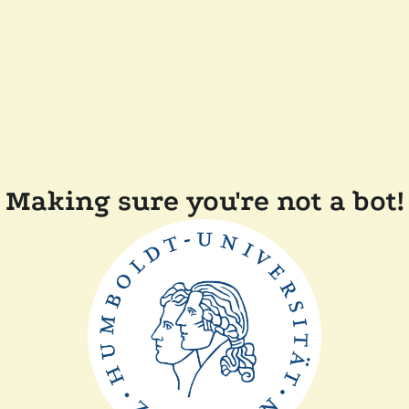
Making sure you're not a bot!