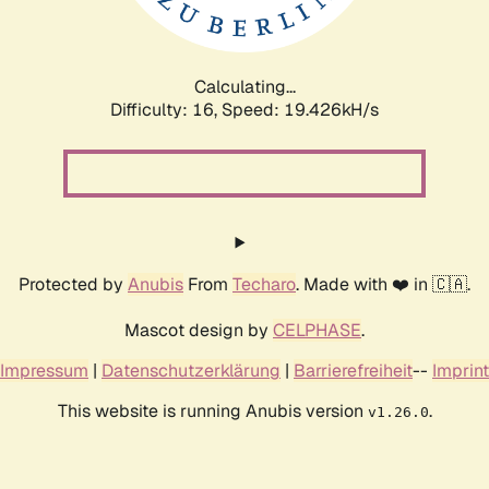
Calculating...
Difficulty: 16,
Speed: 19.426kH/s
Protected by
Anubis
From
Techaro
. Made with ❤️ in 🇨🇦.
Mascot design by
CELPHASE
.
Impressum
|
Datenschutzerklärung
|
Barrierefreiheit
--
Imprint
This website is running Anubis version
.
v1.26.0