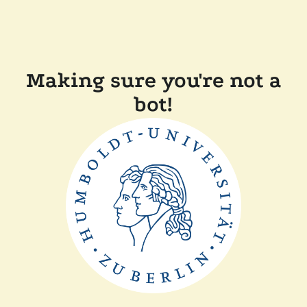
Making sure you're not a
bot!