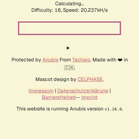
Calculating...
Difficulty: 16,
Speed: 20.237kH/s
Protected by
Anubis
From
Techaro
. Made with ❤️ in
🇨🇦.
Mascot design by
CELPHASE
.
Impressum
|
Datenschutzerklärung
|
Barrierefreiheit
--
Imprint
This website is running Anubis version
.
v1.26.0