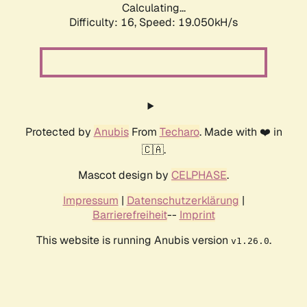
Calculating...
Difficulty: 16,
Speed: 19.050kH/s
Protected by
Anubis
From
Techaro
. Made with ❤️ in
🇨🇦.
Mascot design by
CELPHASE
.
Impressum
|
Datenschutzerklärung
|
Barrierefreiheit
--
Imprint
This website is running Anubis version
.
v1.26.0