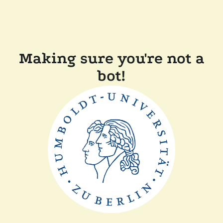
Making sure you're not a
bot!