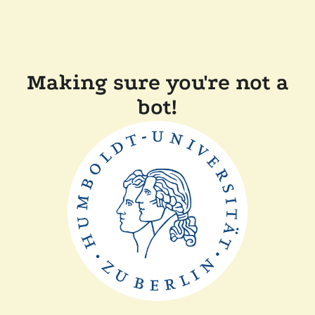
Making sure you're not a
bot!