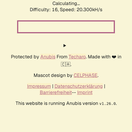
Calculating...
Difficulty: 16,
Speed: 20.300kH/s
Protected by
Anubis
From
Techaro
. Made with ❤️ in
🇨🇦.
Mascot design by
CELPHASE
.
Impressum
|
Datenschutzerklärung
|
Barrierefreiheit
--
Imprint
This website is running Anubis version
.
v1.26.0