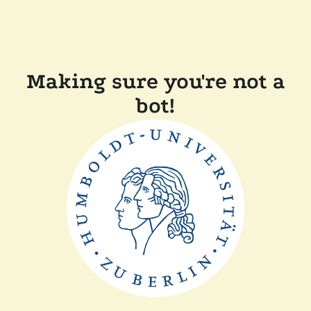
Making sure you're not a
bot!