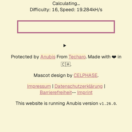
Calculating...
Difficulty: 16,
Speed: 19.284kH/s
Protected by
Anubis
From
Techaro
. Made with ❤️ in
🇨🇦.
Mascot design by
CELPHASE
.
Impressum
|
Datenschutzerklärung
|
Barrierefreiheit
--
Imprint
This website is running Anubis version
.
v1.26.0