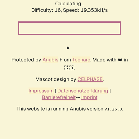
Calculating...
Difficulty: 16,
Speed: 19.353kH/s
Protected by
Anubis
From
Techaro
. Made with ❤️ in
🇨🇦.
Mascot design by
CELPHASE
.
Impressum
|
Datenschutzerklärung
|
Barrierefreiheit
--
Imprint
This website is running Anubis version
.
v1.26.0