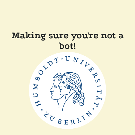
Making sure you're not a
bot!