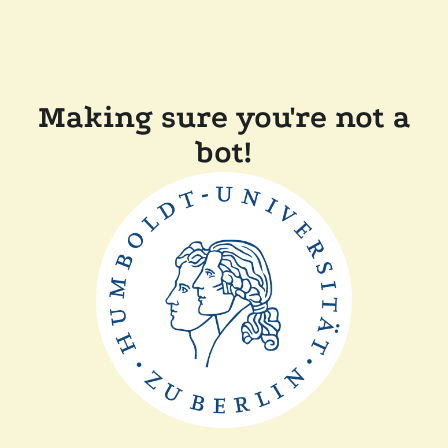
Making sure you're not a
bot!