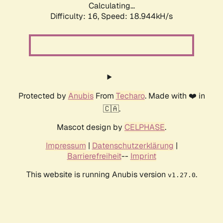
Calculating...
Difficulty: 16,
Speed: 18.944kH/s
Protected by
Anubis
From
Techaro
. Made with ❤️ in
🇨🇦.
Mascot design by
CELPHASE
.
Impressum
|
Datenschutzerklärung
|
Barrierefreiheit
--
Imprint
This website is running Anubis version
.
v1.27.0