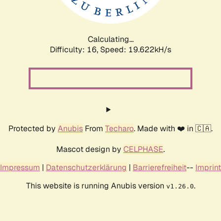
Calculating...
Difficulty: 16,
Speed: 19.622kH/s
Protected by
Anubis
From
Techaro
. Made with ❤️ in 🇨🇦.
Mascot design by
CELPHASE
.
Impressum
|
Datenschutzerklärung
|
Barrierefreiheit
--
Imprint
This website is running Anubis version
.
v1.26.0