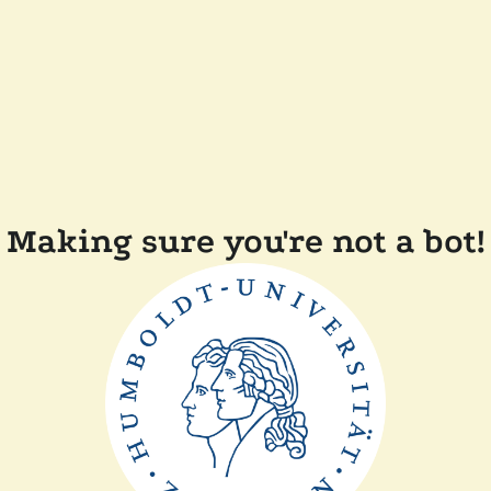
Making sure you're not a bot!