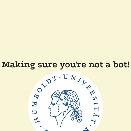
Making sure you're not a bot!