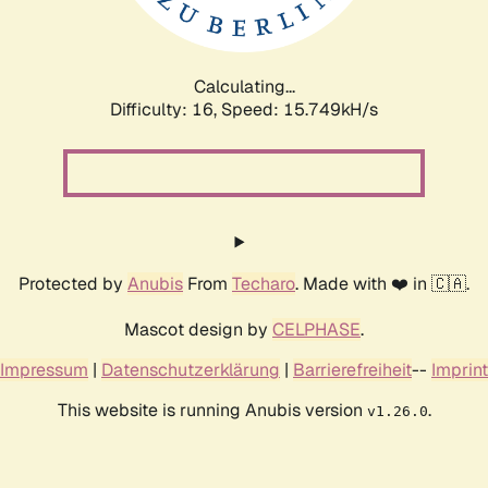
Calculating...
Difficulty: 16,
Speed: 18.545kH/s
Protected by
Anubis
From
Techaro
. Made with ❤️ in 🇨🇦.
Mascot design by
CELPHASE
.
Impressum
|
Datenschutzerklärung
|
Barrierefreiheit
--
Imprint
This website is running Anubis version
.
v1.26.0