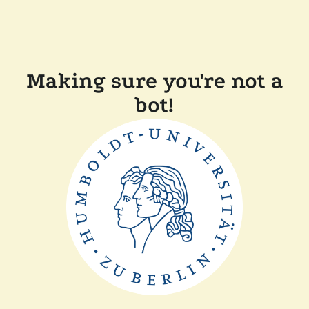
Making sure you're not a
bot!