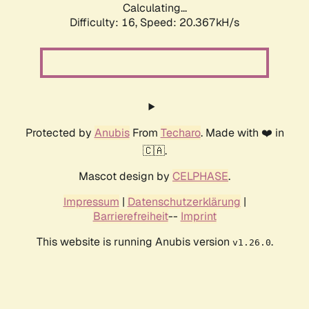
Calculating...
Difficulty: 16,
Speed: 21.101kH/s
Protected by
Anubis
From
Techaro
. Made with ❤️ in
🇨🇦.
Mascot design by
CELPHASE
.
Impressum
|
Datenschutzerklärung
|
Barrierefreiheit
--
Imprint
This website is running Anubis version
.
v1.26.0