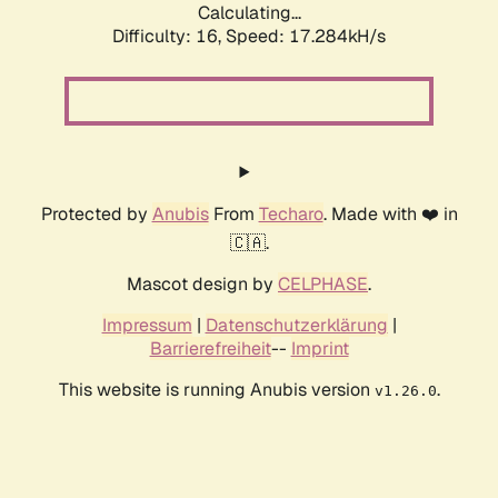
Calculating...
Difficulty: 16,
Speed: 17.284kH/s
Protected by
Anubis
From
Techaro
. Made with ❤️ in
🇨🇦.
Mascot design by
CELPHASE
.
Impressum
|
Datenschutzerklärung
|
Barrierefreiheit
--
Imprint
This website is running Anubis version
.
v1.26.0