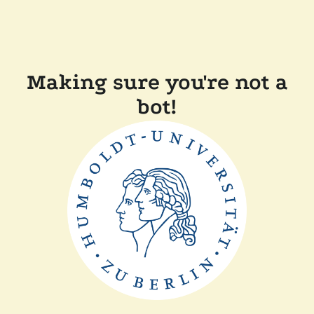
Making sure you're not a
bot!