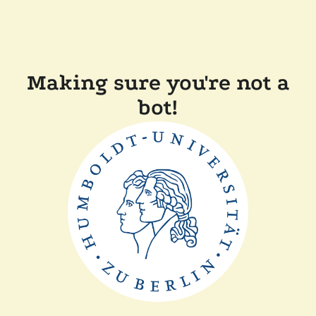
Making sure you're not a
bot!