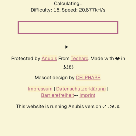
Calculating...
Difficulty: 16,
Speed: 20.877kH/s
Protected by
Anubis
From
Techaro
. Made with ❤️ in
🇨🇦.
Mascot design by
CELPHASE
.
Impressum
|
Datenschutzerklärung
|
Barrierefreiheit
--
Imprint
This website is running Anubis version
.
v1.26.0