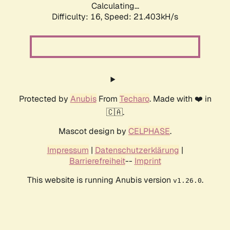
Calculating...
Difficulty: 16,
Speed: 21.403kH/s
Protected by
Anubis
From
Techaro
. Made with ❤️ in
🇨🇦.
Mascot design by
CELPHASE
.
Impressum
|
Datenschutzerklärung
|
Barrierefreiheit
--
Imprint
This website is running Anubis version
.
v1.26.0