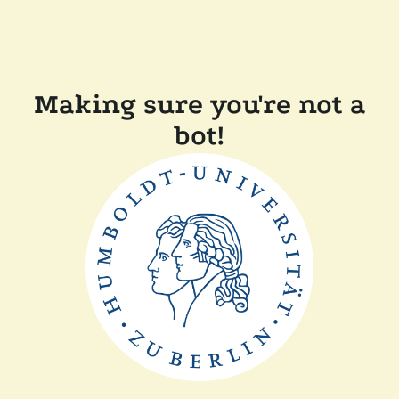
Making sure you're not a
bot!