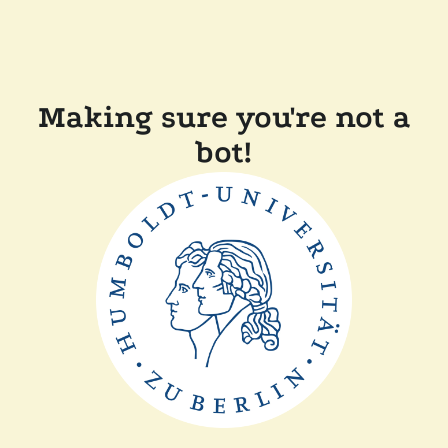
Making sure you're not a
bot!