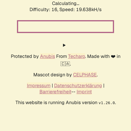
Calculating...
Difficulty: 16,
Speed: 19.638kH/s
Protected by
Anubis
From
Techaro
. Made with ❤️ in
🇨🇦.
Mascot design by
CELPHASE
.
Impressum
|
Datenschutzerklärung
|
Barrierefreiheit
--
Imprint
This website is running Anubis version
.
v1.26.0