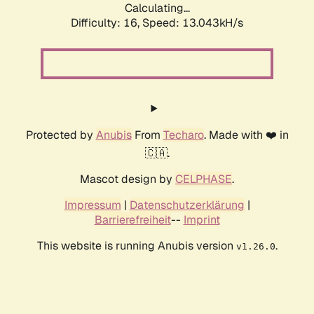
Calculating...
Difficulty: 16,
Speed: 13.043kH/s
Protected by
Anubis
From
Techaro
. Made with ❤️ in
🇨🇦.
Mascot design by
CELPHASE
.
Impressum
|
Datenschutzerklärung
|
Barrierefreiheit
--
Imprint
This website is running Anubis version
.
v1.26.0