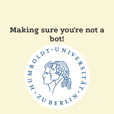
Making sure you're not a
bot!