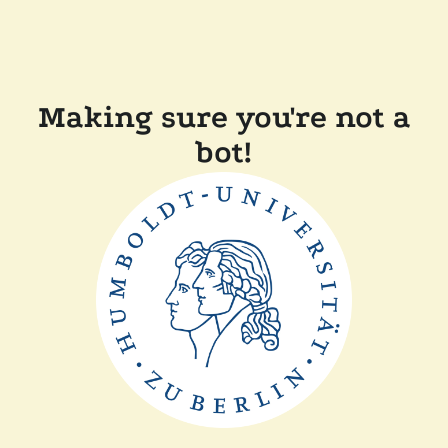
Making sure you're not a
bot!