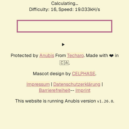
Calculating...
Difficulty: 16,
Speed: 19.033kH/s
Protected by
Anubis
From
Techaro
. Made with ❤️ in
🇨🇦.
Mascot design by
CELPHASE
.
Impressum
|
Datenschutzerklärung
|
Barrierefreiheit
--
Imprint
This website is running Anubis version
.
v1.26.0