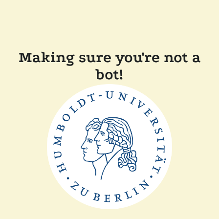
Making sure you're not a
bot!