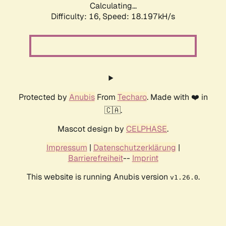
Calculating...
Difficulty: 16,
Speed: 18.197kH/s
Protected by
Anubis
From
Techaro
. Made with ❤️ in
🇨🇦.
Mascot design by
CELPHASE
.
Impressum
|
Datenschutzerklärung
|
Barrierefreiheit
--
Imprint
This website is running Anubis version
.
v1.26.0