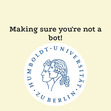
Making sure you're not a
bot!