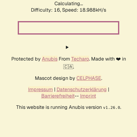
Calculating...
Difficulty: 16,
Speed: 18.988kH/s
Protected by
Anubis
From
Techaro
. Made with ❤️ in
🇨🇦.
Mascot design by
CELPHASE
.
Impressum
|
Datenschutzerklärung
|
Barrierefreiheit
--
Imprint
This website is running Anubis version
.
v1.26.0