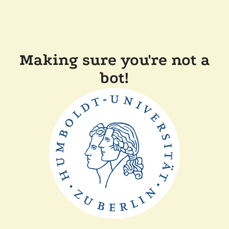
Making sure you're not a
bot!