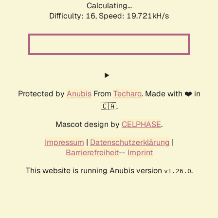
Calculating...
Difficulty: 16,
Speed: 19.721kH/s
Protected by
Anubis
From
Techaro
. Made with ❤️ in
🇨🇦.
Mascot design by
CELPHASE
.
Impressum
|
Datenschutzerklärung
|
Barrierefreiheit
--
Imprint
This website is running Anubis version
.
v1.26.0