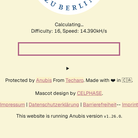
Calculating...
Difficulty: 16,
Speed: 17.239kH/s
Protected by
Anubis
From
Techaro
. Made with ❤️ in 🇨🇦.
Mascot design by
CELPHASE
.
Impressum
|
Datenschutzerklärung
|
Barrierefreiheit
--
Imprint
This website is running Anubis version
.
v1.26.0