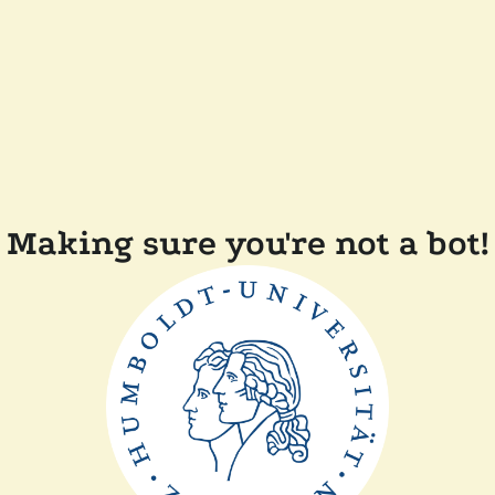
Making sure you're not a bot!